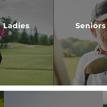
Ladies
Seniors
VISIT LADIES
VISIT SENIORS