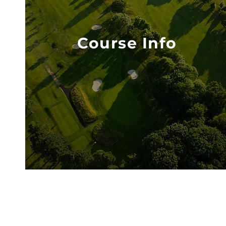
Course Info
VISIT COURSE INFO