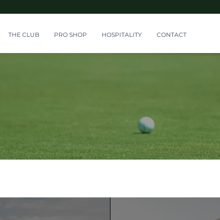
THE CLUB
PRO SHOP
HOSPITALITY
CONTACT
Member Area