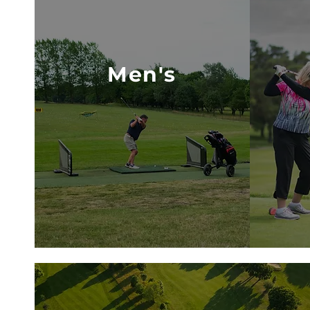
Men's
VISIT MEN'S