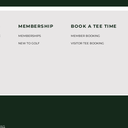
S
MEMBERSHIP
BOOK A TEE TIME
E
MEMBERSHIPS
MEMBER BOOKING
NEW TO GOLF
VISITOR TEE BOOKING
ONS