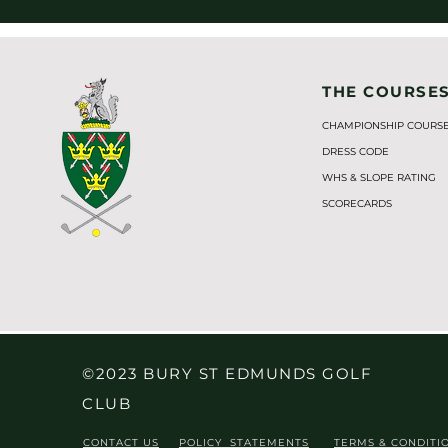
THE COURSE
CHAMPIONSHIP COURS
DRESS CODE
WHS & SLOPE RATING
SCORECARDS
©2023 BURY ST EDMUNDS GOLF
CLUB
CONTACT US
POLICY STATEMENTS
TERMS & CONDITI