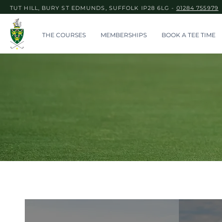
TUT HILL, BURY ST EDMUNDS, SUFFOLK IP28 6LG -
01284 755979
THE COURSES
MEMBERSHIPS
BOOK A TEE TIME