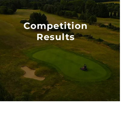
Competition
Results
VIEW PDF