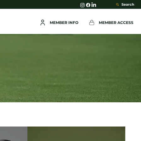
Search
MEMBER INFO
MEMBER ACCESS