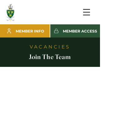
MEMBER INFO
MEMBER ACCESS
VACANCIES
Join The Team