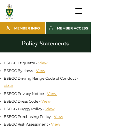
MEMBER INFO
MEMBER ACCESS
Policy Statements
BSEGC Etiquette -
View
BSEGC Byelaws -
View
BSEGC Driving Range Code of Conduct -
View
BSEGC Privacy Notice -
View
BSEGC Dress Code -
View
BSEGG Buggy Policy -
View
BSEGC Purchasing Policy -
View
BSEGC Risk Assessment -
View