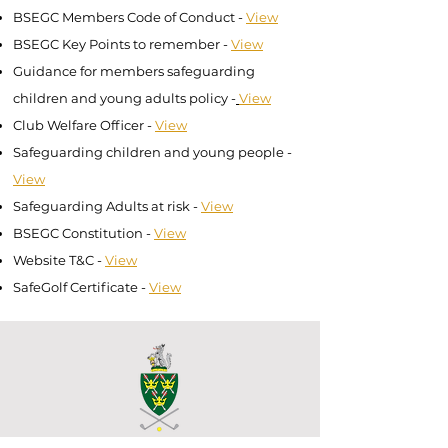
BSEGC Members Code of Conduct -
View
BSEGC Key Points to remember -
View
Guidance for members safeguarding
children and young adults policy -
View
Club Welfare Officer
-
View
Safeguarding children and young people
-
View
Safeguarding Adults at risk
-
View
BSEGC Constitution -
View
Website T&C
-
View
SafeGolf Certificate
-
View