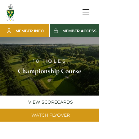
MEMBER INFO
MEMBER ACCESS
18 HOLES
Championship Course
VIEW SCORECARDS
WATCH FLYOVER