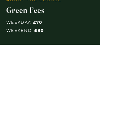
Green Fees
WEEKDAY:
£70
WEEKEND:
£80