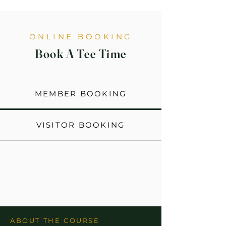
ONLINE BOOKING
Book A Tee Time
MEMBER BOOKING
VISITOR BOOKING
ABOUT THE COURSE