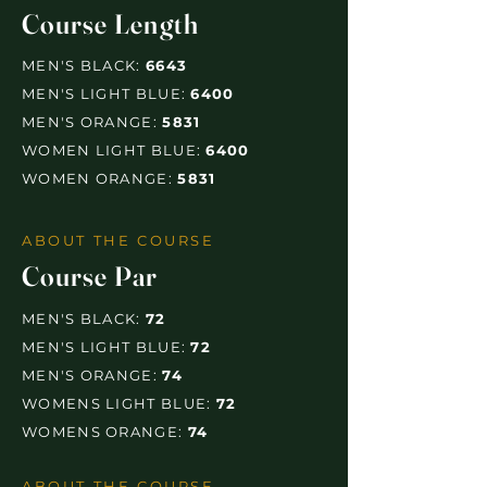
Course Length
MEN'S BLACK:
6643
MEN'S LIGHT BLUE:
6400
MEN'S ORANGE:
5831
WOMEN LIGHT BLUE:
6400
WOMEN ORANGE:
5831
ABOUT THE COURSE
Course Par
MEN'S BLACK:
72
MEN'S LIGHT BLUE:
72
MEN'S ORANGE:
74
WOMENS LIGHT BLUE:
72
WOMENS ORANGE:
74
ABOUT THE COURSE