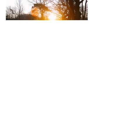
Dress Code