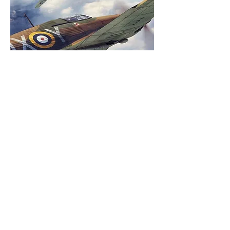
Battle of Britain , Aircraft and
Victory
Thu 17 Sept
More info
Buy Tickets