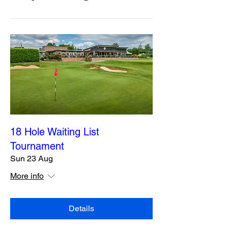
18 Hole Waiting List
Tournament
Sun 23 Aug
More info
Details