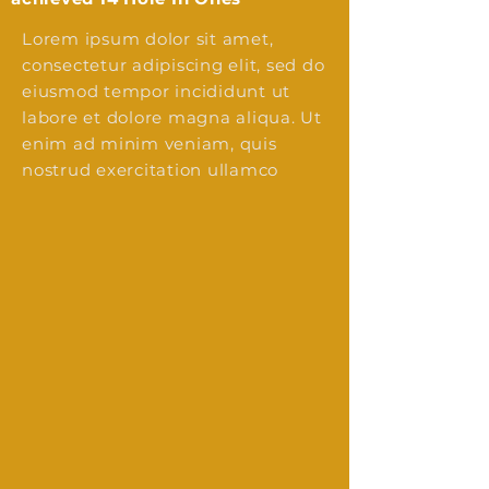
Lorem ipsum dolor sit amet,
consectetur adipiscing elit, sed do
eiusmod tempor incididunt ut
labore et dolore magna aliqua. Ut
enim ad minim veniam, quis
nostrud exercitation ullamco