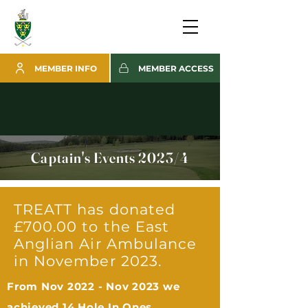
MEMBER INFO
MEMBER ACCESS
Captain's Events 2023/4
TREATT has donated
£700.00 to the East
Anglian Air Ambulance
in November 2023.
From Nov 2022 - Nov 2023 we
achieved 14 Hole In Ones