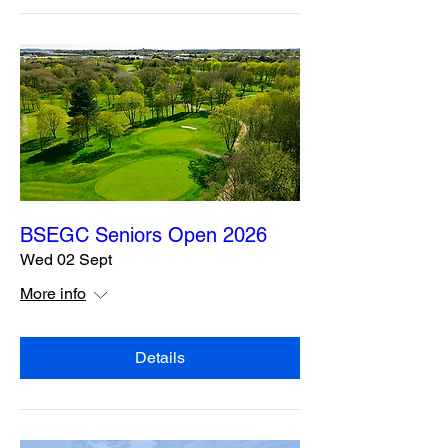
BSEGC Seniors Open 2026
Wed 02 Sept
More info
Details