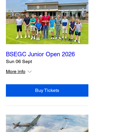
BSEGC Junior Open 2026
Sun 06 Sept
More info
Buy Tickets