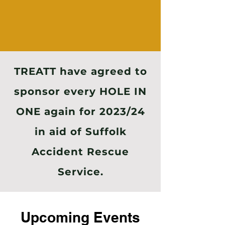
TREATT have agreed to
sponsor every HOLE IN
ONE again for 2023/24
in aid of Suffolk
Accident Rescue
Service.
Upcoming Events