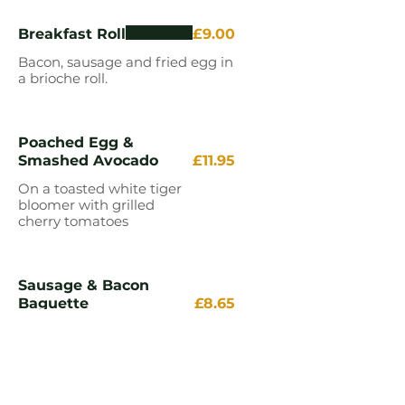
Breakfast Roll
£9.00
Bacon, sausage and fried egg in
a brioche roll.
Poached Egg &
Smashed Avocado
£11.95
On a toasted white tiger
bloomer with grilled
cherry tomatoes
Sausage & Bacon
Baguette
£8.65
White or wholemeal baguette
2 Eggs on Toast
£6.95