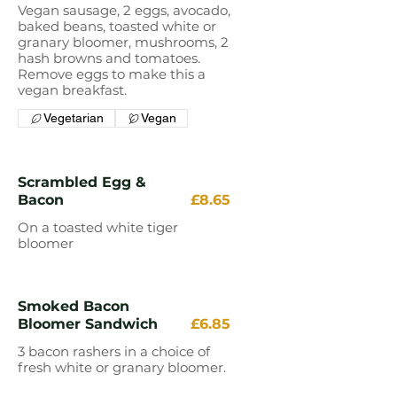
Vegan sausage, 2 eggs, avocado,
baked beans, toasted white or
granary bloomer, mushrooms, 2
hash browns and tomatoes.
Remove eggs to make this a
vegan breakfast.
Vegetarian
Vegan
Scrambled Egg &
Bacon
£8.65
On a toasted white tiger
bloomer
Smoked Bacon
Bloomer Sandwich
£6.85
3 bacon rashers in a choice of
fresh white or granary bloomer.