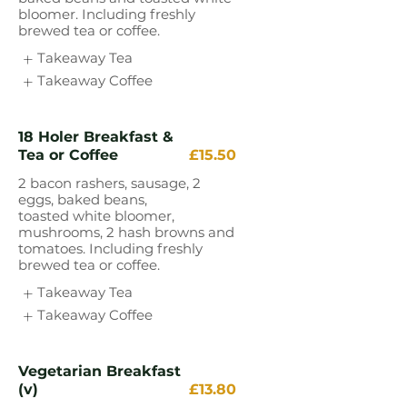
bloomer. Including freshly
brewed tea or coffee.
Takeaway Tea
Takeaway Coffee
18 Holer Breakfast &
Tea or Coffee
£15.50
2 bacon rashers, sausage, 2
eggs, baked beans,
toasted white bloomer,
mushrooms, 2 hash browns and
tomatoes. Including freshly
brewed tea or coffee.
Takeaway Tea
Takeaway Coffee
Vegetarian Breakfast
(v)
£13.80