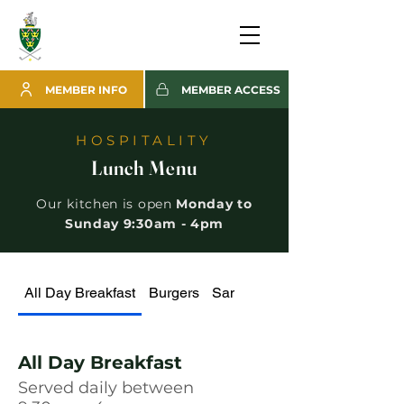
MEMBER INFO
MEMBER ACCESS
HOSPITALITY
Lunch Menu
Our kitchen is open
Monday to
Sunday 9:30am - 4pm
All Day Breakfast
Burgers
Sandwiches, Paninis, Wraps
All Day Breakfast
Served daily between