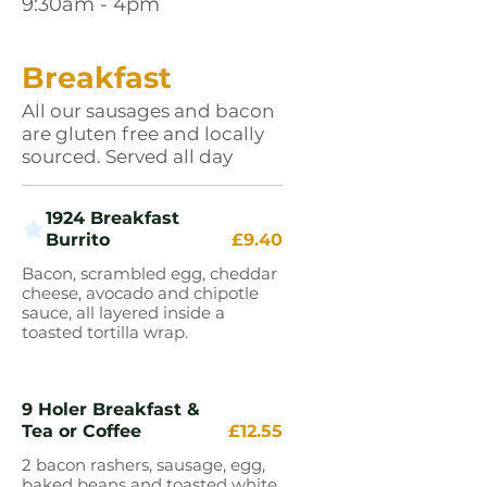
9:30am - 4pm
Breakfast
All our sausages and bacon
are gluten free and locally
sourced. Served all day
1924 Breakfast
Burrito
£9.40
Bacon, scrambled egg, cheddar
cheese, avocado and chipotle
sauce, all layered inside a
toasted tortilla wrap.
9 Holer Breakfast &
Tea or Coffee
£12.55
2 bacon rashers, sausage, egg,
baked beans and toasted white