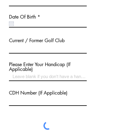
r
Date Of Birth
*
e
q
u
i
Current / Former Golf Club
r
e
d
Please Enter Your Handicap (If
Applicable)
CDH Number (If Applicable)