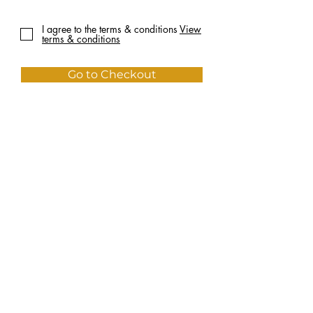
I agree to the terms & conditions
View
terms & conditions
Go to Checkout