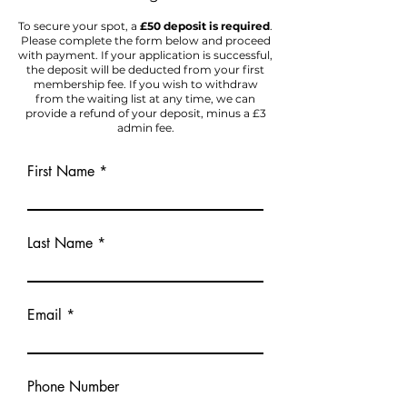
To secure your spot, a
£50 deposit is required
.
Please complete the form below and proceed
with payment. If your application is successful,
the deposit will be deducted from your first
membership fee. If you wish to withdraw
from the waiting list at any time, we can
provide a refund of your deposit, minus a £3
admin fee.
First Name
Last Name
Email
Phone Number