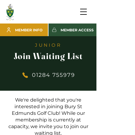
MEMBER INFO
MEMBER ACCESS
JUNIOR
Join Waiting List
01284 755979
We're delighted that you're
interested in joining Bury St
Edmunds Golf Club! While our
membership is currently at
capacity, we invite you to join our
waiting list.