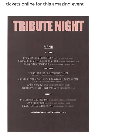
tickets online for this amazing event