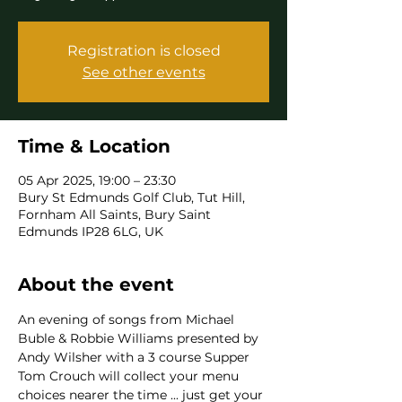
Registration is closed
See other events
Time & Location
05 Apr 2025, 19:00 – 23:30
Bury St Edmunds Golf Club, Tut Hill,
Fornham All Saints, Bury Saint
Edmunds IP28 6LG, UK
About the event
An evening of songs from Michael 
Buble & Robbie Williams presented by 
Andy Wilsher with a 3 course Supper
Tom Crouch will collect your menu 
choices nearer the time ... just get your 