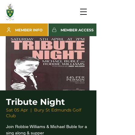
MEMBER INFO
MEMBER ACCESS
Tribute Night
Sat 05 Apr
  |  
Bury St Edmunds Golf
Club
Join Robbie Williams & Michael Buble for a
sing along & supper