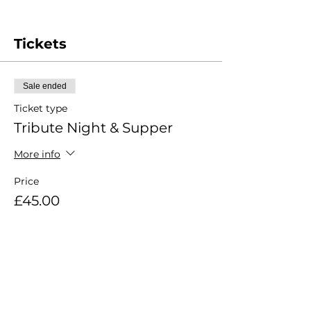
Tickets
Sale ended
Ticket type
Tribute Night & Supper
More info
Price
£45.00
Share this event