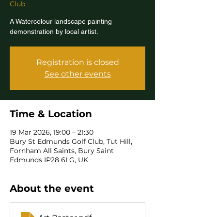
Club
A Watercolour landscape painting
demonstration by local artist.
Registration is closed
See other events
Time & Location
19 Mar 2026, 19:00 – 21:30
Bury St Edmunds Golf Club, Tut Hill,
Fornham All Saints, Bury Saint
Edmunds IP28 6LG, UK
About the event