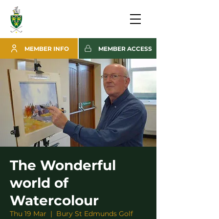
MEMBER INFO
MEMBER ACCESS
The Wonderful
world of
Watercolour
Thu 19 Mar
  |  
Bury St Edmunds Golf