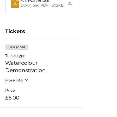
Art Poster
.pdf
Download PDF • 302KB
Tickets
Sale ended
Ticket type
Watercolour
Demonstration
More info
Price
£5.00