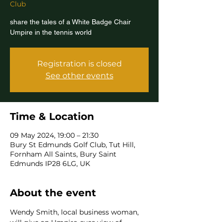
Club
share the tales of a White Badge Chair
Umpire in the tennis world
Registration is closed
See other events
Time & Location
09 May 2024, 19:00 – 21:30
Bury St Edmunds Golf Club, Tut Hill,
Fornham All Saints, Bury Saint
Edmunds IP28 6LG, UK
About the event
Wendy Smith, local business woman, 