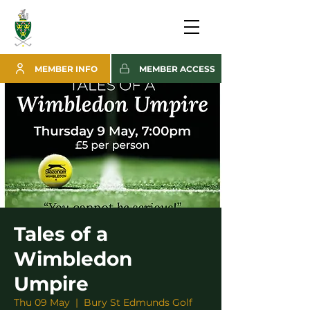
MEMBER INFO
MEMBER ACCESS
Tales of a
Wimbledon
Umpire
Thu 09 May
  |  
Bury St Edmunds Golf