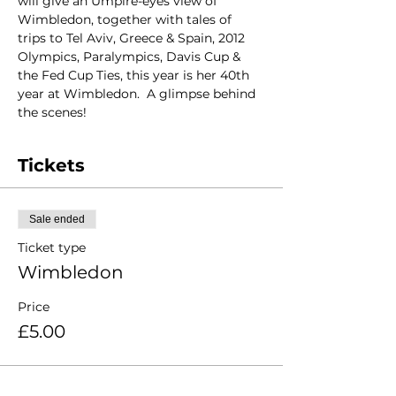
will give an Umpire-eyes view of 
Wimbledon, together with tales of 
trips to Tel Aviv, Greece & Spain, 2012 
Olympics, Paralympics, Davis Cup & 
the Fed Cup Ties, this year is her 40th 
year at Wimbledon.  A glimpse behind 
the scenes!
Tickets
Sale ended
Ticket type
Wimbledon
Price
£5.00