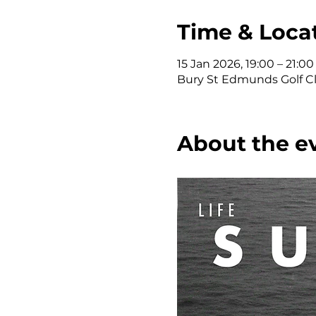
Time & Loca
15 Jan 2026, 19:00 – 21:00
Bury St Edmunds Golf Clu
About the e