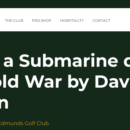
THE CLUB
PRO SHOP
HOSPITALITY
CONTACT
n a Submarine 
old War by Dav
n
Edmunds Golf Club