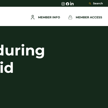
Search
MEMBER INFO
MEMBER ACCESS
during
id