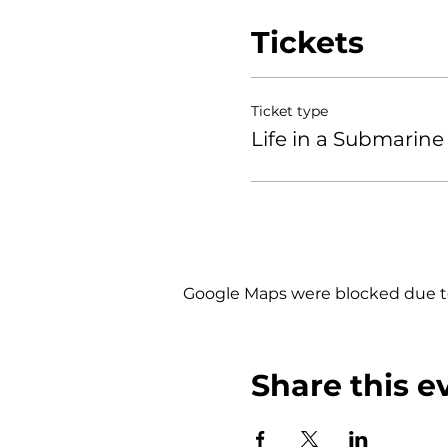
Tickets
Ticket type
Life in a Submarine 
Google Maps were blocked due to 
Share this e