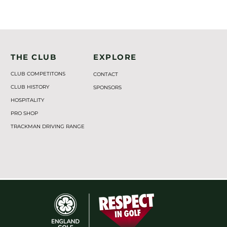
THE CLUB
EXPLORE
CLUB COMPETITONS
CONTACT
CLUB HISTORY
SPONSORS
HOSPITALITY
PRO SHOP
TRACKMAN DRIVING RANGE