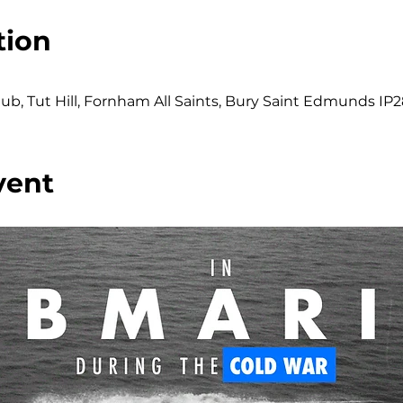
tion
b, Tut Hill, Fornham All Saints, Bury Saint Edmunds IP2
vent