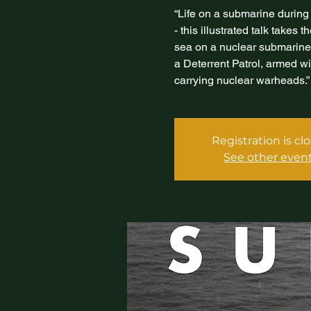
“Life on a submarine during
- this illustrated talk takes 
sea on a nuclear submarine a
a Deterrent Patrol, armed wi
carrying nuclear warheads.”
Registration is cl
See other even