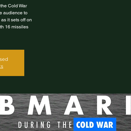
 the Cold War
the audience to
s it sets off on
th 16 missiles
osed
ts