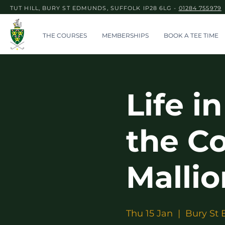
TUT HILL, BURY ST EDMUNDS, SUFFOLK IP28 6LG -
01284 755979
THE COURSES
MEMBERSHIPS
BOOK A TEE TIME
Life i
the C
Mallio
Thu 15 Jan
  |  
Bury St 