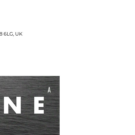
8 6LG, UK