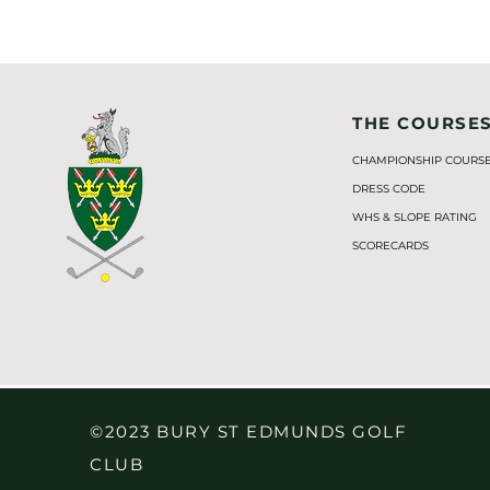
THE COURSE
CHAMPIONSHIP COURS
DRESS CODE
WHS & SLOPE RATING
SCORECARDS
©2023 BURY ST EDMUNDS GOLF
CLUB