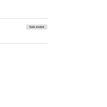
Sale ended