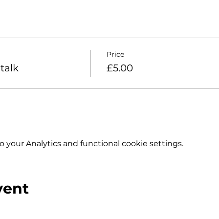
Price
talk
£5.00
your Analytics and functional cookie settings.
vent