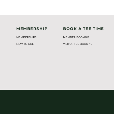
S
MEMBERSHIP
BOOK A TEE TIME
E
MEMBERSHIPS
MEMBER BOOKING
NEW TO GOLF
VISITOR TEE BOOKING