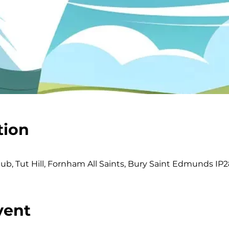
tion
b, Tut Hill, Fornham All Saints, Bury Saint Edmunds IP2
vent