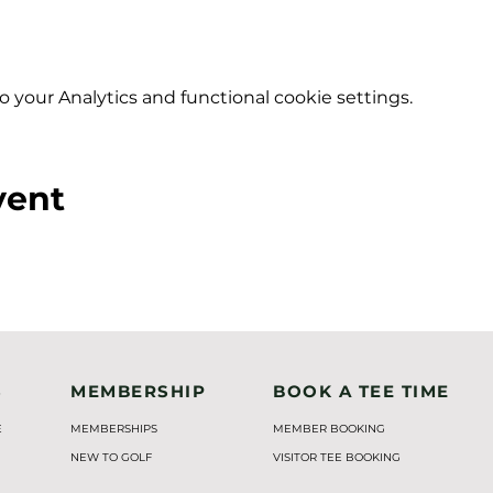
your Analytics and functional cookie settings.
vent
S
MEMBERSHIP
BOOK A TEE TIME
E
MEMBERSHIPS
MEMBER BOOKING
NEW TO GOLF
VISITOR TEE BOOKING