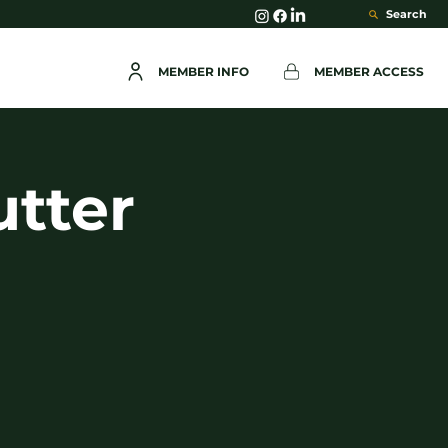
Search
MEMBER INFO
MEMBER ACCESS
utter