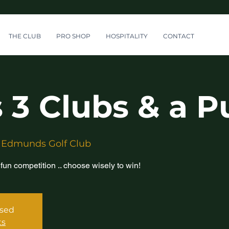
THE CLUB
PRO SHOP
HOSPITALITY
CONTACT
 3 Clubs & a P
 Edmunds Golf Club
 fun competition .. choose wisely to win!
osed
ts