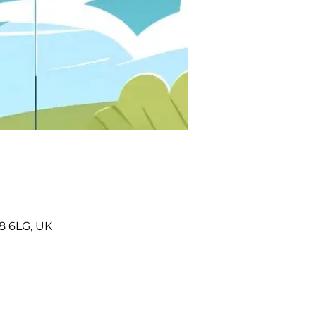
8 6LG, UK