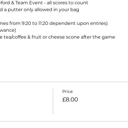
eford & Team Event - all scores to count
d a putter only allowed in your bag
mes from 9:20 to 11:20 dependent upon entries)
lowance)
e tea/coffee & fruit or cheese scone after the game
Price
£8.00