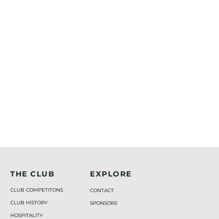
THE CLUB
EXPLORE
CLUB COMPETITONS
CONTACT
CLUB HISTORY
SPONSORS
HOSPITALITY