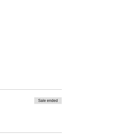
Sale ended