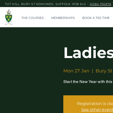
TUT HILL, BURY ST EDMUNDS, SUFFOLK IP28 6LG -
01284 755979
THE COURSES
MEMBERSHIPS
BOOK A TEE TIME
Ladies
Mon 27 Jan
  |  
Bury St
Start the New Year with this
Registration is cl
See other even