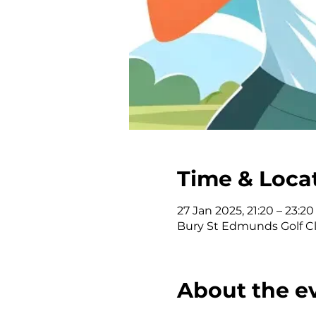
Time & Loca
27 Jan 2025, 21:20 – 23:20
Bury St Edmunds Golf Clu
About the e