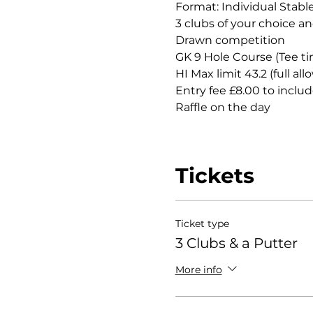
Format: Individual Stabl
3 clubs of your choice an
Drawn competition
GK 9 Hole Course (Tee ti
HI Max limit 43.2 (full al
Entry fee £8.00 to includ
Raffle on the day
Tickets
Ticket type
3 Clubs & a Putter
More info