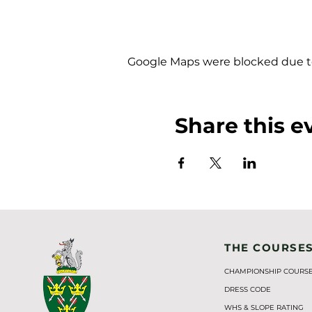
Google Maps were blocked due to 
Share this e
THE COURSE
CHAMPIONSHIP COURS
DRESS CODE
WHS & SLOPE RATING