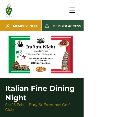
MEMBER INFO
MEMBER ACCESS
Italian Fine Dining
Night
Sat 15 Feb
  |  
Bury St Edmunds Golf
Club