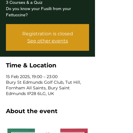
3 Courses & a Quiz
Do you know your Fusilli from your
Fettuccine?
Registration is closed
See other events
Time & Location
15 Feb 2025, 19:00 – 23:00
Bury St Edmunds Golf Club, Tut Hill,
Fornham All Saints, Bury Saint
Edmunds IP28 6LG, UK
About the event