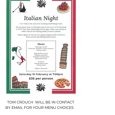
TOM CROUCH  WILL BE IN CONTACT 
BY EMAIL FOR YOUR MENU CHOICES   