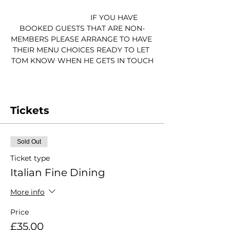
                                IF YOU HAVE 
BOOKED GUESTS THAT ARE NON-
MEMBERS PLEASE ARRANGE TO HAVE 
THEIR MENU CHOICES READY TO LET 
TOM KNOW WHEN HE GETS IN TOUCH
Tickets
Sold Out
Ticket type
Italian Fine Dining
More info
Price
£35.00