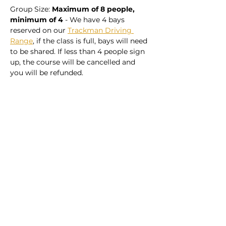
Group Size: 
Maximum of 8 people, 
minimum of 4
 - We have 4 bays 
reserved on our 
Trackman Driving 
Range
, if the class is full, bays will need 
to be shared. If less than 4 people sign 
up, the course will be cancelled and 
you will be refunded. 
Share this event