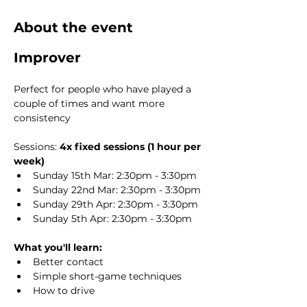
About the event
Improver
Perfect for people who have played a 
couple of times and want more 
consistency
Sessions: 
4x fixed sessions (1 hour per 
week)
Sunday 15th Mar: 2:30pm - 3:30pm
Sunday 22nd Mar: 2:30pm - 3:30pm
Sunday 29th Apr: 2:30pm - 3:30pm
Sunday 5th Apr: 2:30pm - 3:30pm
What you'll learn:
Better contact
Simple short-game techniques
How to drive