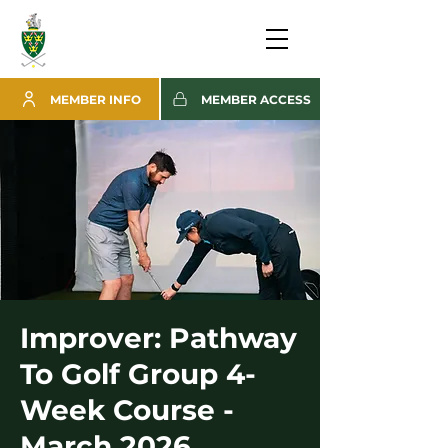
MEMBER INFO
MEMBER ACCESS
Improver: Pathway
To Golf Group 4-
Week Course -
March 2026