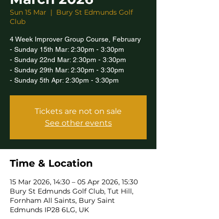
Sun 15 Mar
  |  
Bury St Edmunds Golf
Club
4 Week Improver Group Course, February
- Sunday 15th Mar: 2:30pm - 3:30pm
- Sunday 22nd Mar: 2:30pm - 3:30pm
- Sunday 29th Mar: 2:30pm - 3:30pm
- Sunday 5th Apr: 2:30pm - 3:30pm
Tickets are not on sale
See other events
Time & Location
15 Mar 2026, 14:30 – 05 Apr 2026, 15:30
Bury St Edmunds Golf Club, Tut Hill,
Fornham All Saints, Bury Saint
Edmunds IP28 6LG, UK