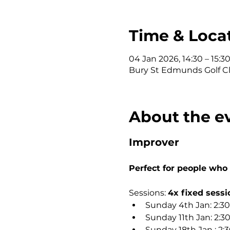
Time & Loca
04 Jan 2026, 14:30 – 15:3
Bury St Edmunds Golf Clu
About the e
Improver
Perfect for people who
Sessions: 
4x fixed sessi
Sunday 4th Jan: 2:3
Sunday 11th Jan: 2:
Sunday 18th Jan : 2