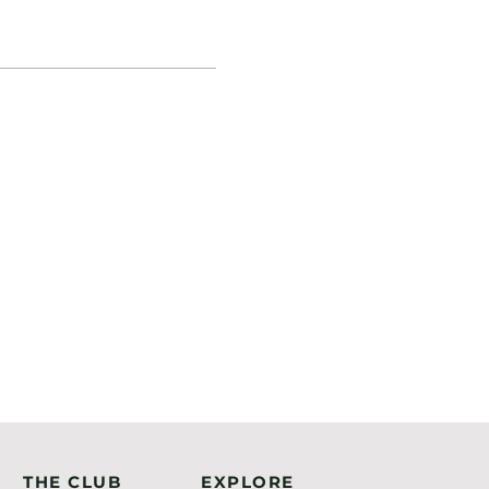
THE CLUB
EXPLORE