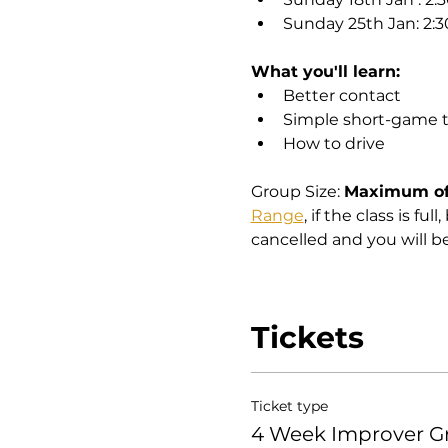
Sunday 25th Jan: 2:
What you'll learn:
Better contact
Simple short-game 
How to drive
Group Size: 
Maximum of 
Range
, if the class is fu
cancelled and you will b
Tickets
Ticket type
4 Week Improver G