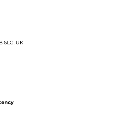
8 6LG, UK
tency