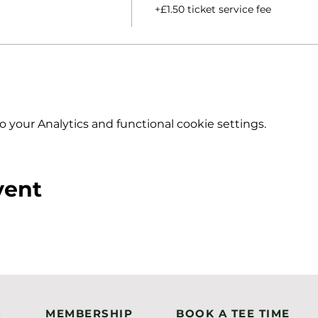
+£1.50 ticket service fee
your Analytics and functional cookie settings.
vent
S
MEMBERSHIP
BOOK A TEE TIME