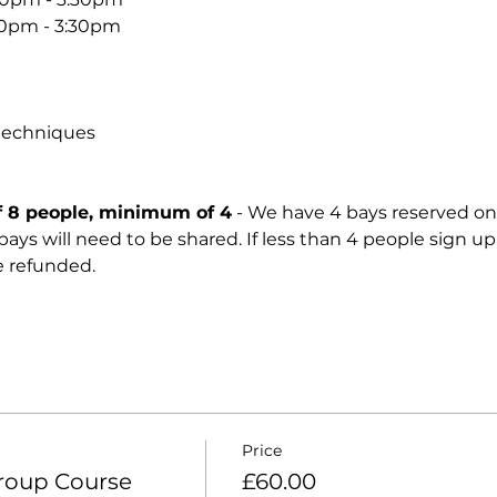
30pm - 3:30pm
techniques
8 people, minimum of 4
 - We have 4 bays reserved on
ll, bays will need to be shared. If less than 4 people sign up
e refunded. 
Price
roup Course
£60.00