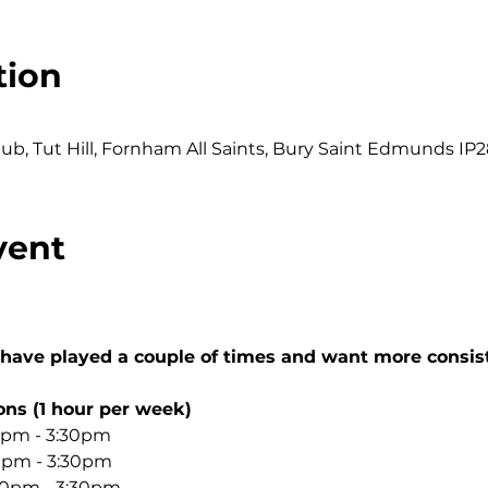
tion
0
b, Tut Hill, Fornham All Saints, Bury Saint Edmunds IP2
vent
 have played a couple of times and want more consis
ons (1 hour per week)
0pm - 3:30pm
30pm - 3:30pm
:30pm - 3:30pm