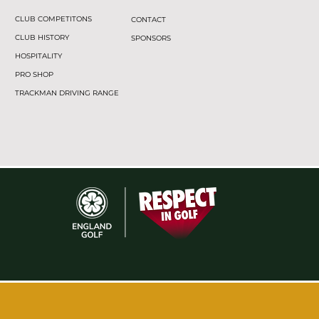
CLUB COMPETITONS
CONTACT
CLUB HISTORY
SPONSORS
HOSPITALITY
PRO SHOP
TRACKMAN DRIVING RANGE