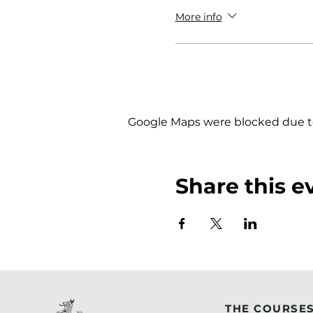
More info
Google Maps were blocked due to 
Share this e
THE COURSE