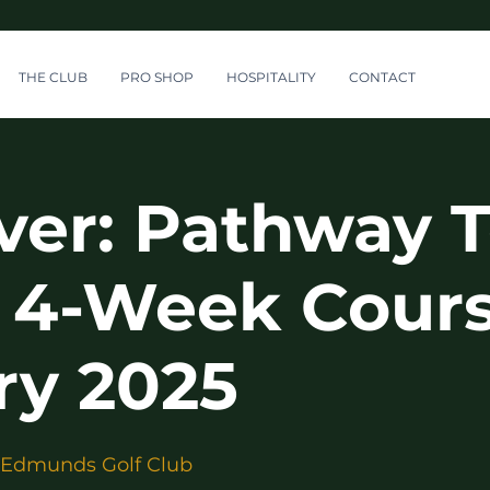
THE CLUB
PRO SHOP
HOSPITALITY
CONTACT
ver: Pathway T
 4-Week Cours
ry 2025
 Edmunds Golf Club