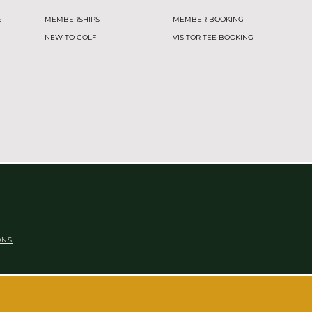
E
MEMBERSHIPS
MEMBER BOOKING
NEW TO GOLF
VISITOR TEE BOOKING
ONS