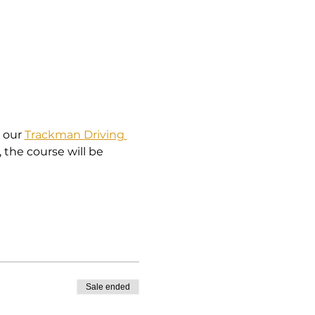
 our 
Trackman Driving 
, the course will be 
Sale ended