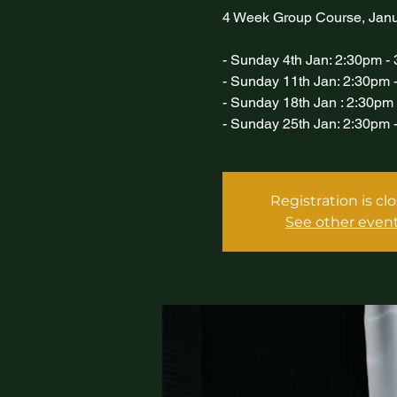
4 Week Group Course, Jan
- Sunday 4th Jan: 2:30pm -
- Sunday 11th Jan: 2:30pm 
- Sunday 18th Jan : 2:30pm
- Sunday 25th Jan: 2:30pm 
Registration is cl
See other even