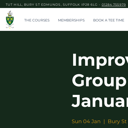
TUT HILL, BURY ST EDMUNDS, SUFFOLK IP28 6LG -
01284 755979
THE COURSES
MEMBERSHIPS
BOOK A TEE TIME
Impro
Group
Janua
Sun 04 Jan
  |  
Bury St