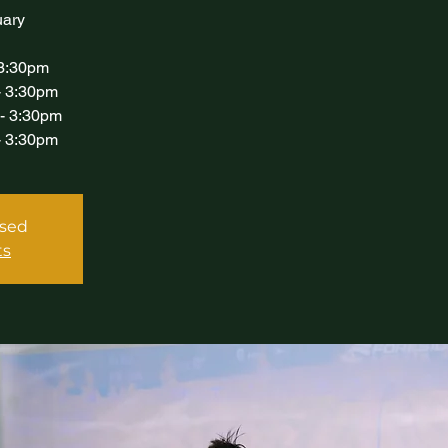
uary
 3:30pm
- 3:30pm
 - 3:30pm
- 3:30pm
osed
ts