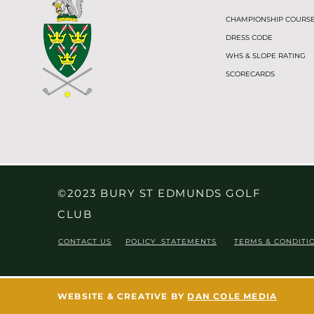
CHAMPIONSHIP COURS
DRESS CODE
WHS & SLOPE RATING
SCORECARDS
©2023 BURY ST EDMUNDS GOLF
CLUB
CONTACT US
POLICY STATEMENTS
TERMS & CONDITI
WEBSITE & CREATIVE BY
DAN COLE MEDIA