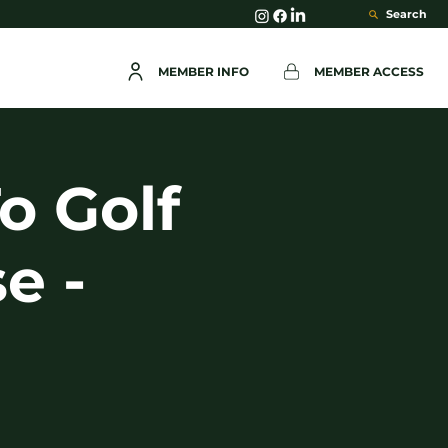
Search
MEMBER INFO
MEMBER ACCESS
o Golf
e -