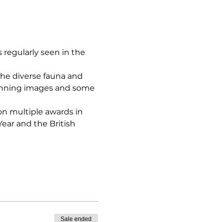
egularly seen in the 
he diverse fauna and 
winning images and some 
on multiple awards in 
ear and the British 
Sale ended