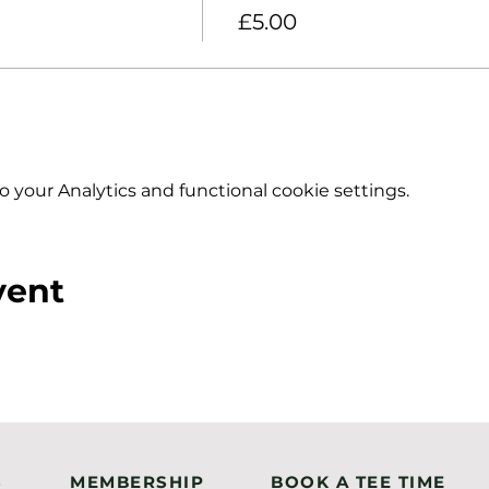
£5.00
your Analytics and functional cookie settings.
vent
S
MEMBERSHIP
BOOK A TEE TIME