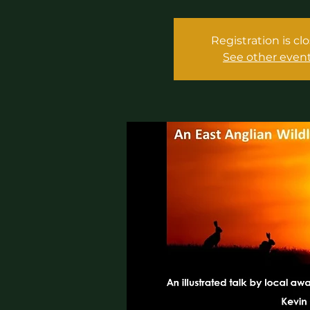
Registration is cl
See other even