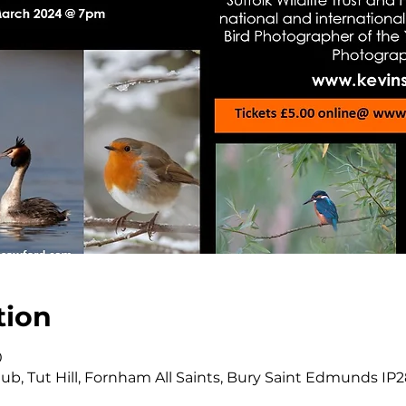
tion
0
b, Tut Hill, Fornham All Saints, Bury Saint Edmunds IP2