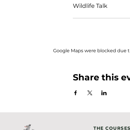
Wildlife Talk
Google Maps were blocked due to 
Share this e
THE COURSE