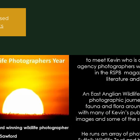
osed
ts