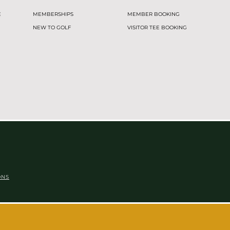
E
MEMBERSHIPS
MEMBER BOOKING
NEW TO GOLF
VISITOR TEE BOOKING
ONS