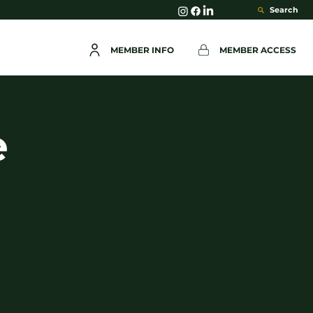
Search
MEMBER INFO
MEMBER ACCESS
e