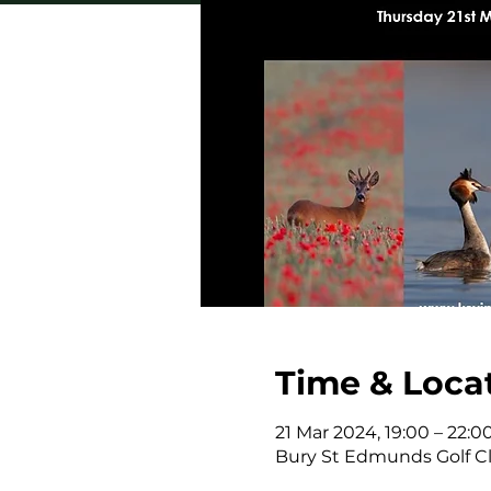
Time & Loca
21 Mar 2024, 19:00 – 22:0
Bury St Edmunds Golf Clu