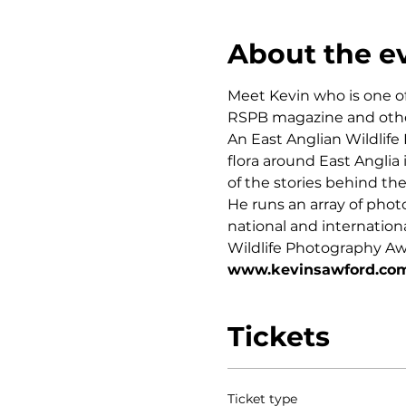
About the e
Meet Kevin who is one o
RSPB magazine and othe
An East Anglian Wildlife
flora around East Angli
of the stories behind th
He runs an array of phot
national and internation
Wildlife Photography Aw
www.kevinsawford.co
Tickets
Ticket type