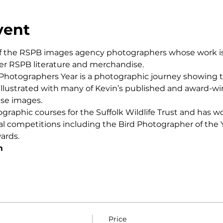
vent
f the RSPB images agency photographers whose work is r
r RSPB literature and merchandise.
 Photographers Year is a photographic journey showing t
a illustrated with many of Kevin’s published and award-
ese images.
ographic courses for the Suffolk Wildlife Trust and has w
al competitions including the Bird Photographer of the Y
ards.
m
Price