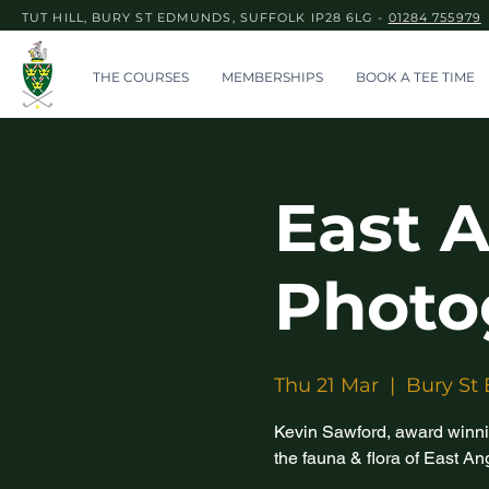
TUT HILL, BURY ST EDMUNDS, SUFFOLK IP28 6LG -
01284 755979
THE COURSES
MEMBERSHIPS
BOOK A TEE TIME
East A
Photo
Thu 21 Mar
  |  
Bury St
Kevin Sawford, award winni
the fauna & flora of East An