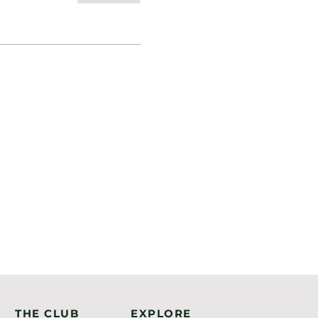
THE CLUB
EXPLORE