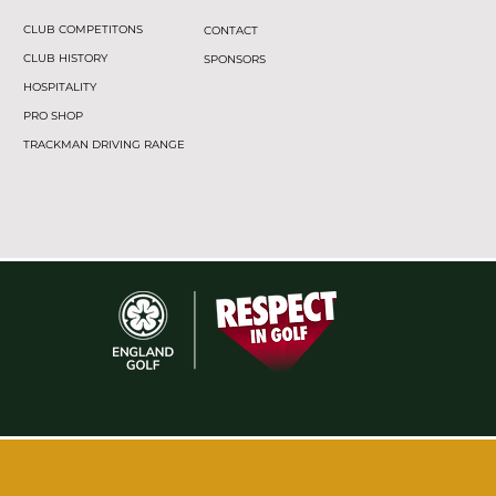
CLUB COMPETITONS
CONTACT
CLUB HISTORY
SPONSORS
HOSPITALITY
PRO SHOP
TRACKMAN DRIVING RANGE