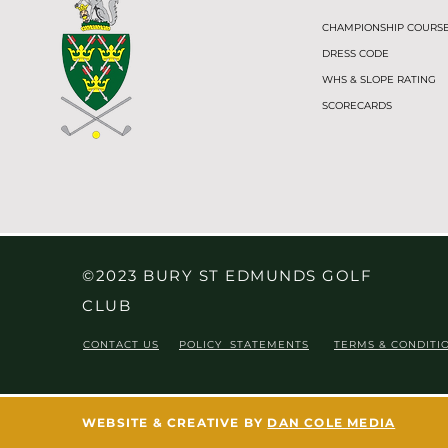
CHAMPIONSHIP COURS
DRESS CODE
WHS & SLOPE RATING
SCORECARDS
©2023 BURY ST EDMUNDS GOLF
CLUB
CONTACT US
POLICY STATEMENTS
TERMS & CONDITI
WEBSITE & CREATIVE BY
DAN COLE MEDIA