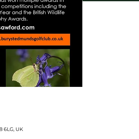
8 6LG, UK