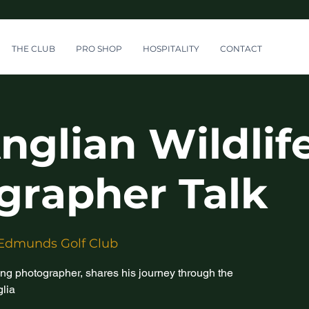
THE CLUB
PRO SHOP
HOSPITALITY
CONTACT
nglian Wildlif
grapher Talk
 Edmunds Golf Club
ng photographer, shares his journey through the
glia