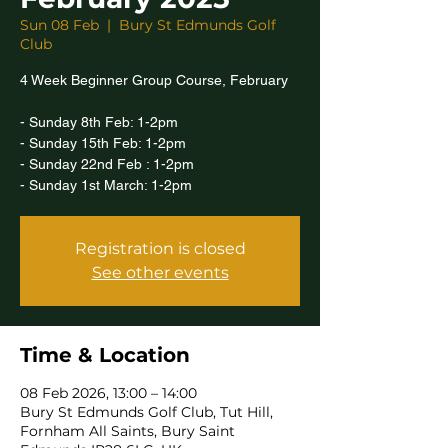
Sun 08 Feb
  |  
Bury St Edmunds Golf
Club
4 Week Beginner Group Course, February
- Sunday 8th Feb: 1-2pm
- Sunday 15th Feb: 1-2pm
- Sunday 22nd Feb : 1-2pm
- Sunday 1st March: 1-2pm
Registration is closed
See other events
Time & Location
08 Feb 2026, 13:00 – 14:00
Bury St Edmunds Golf Club, Tut Hill,
Fornham All Saints, Bury Saint