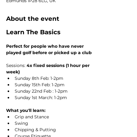
Edmunds IP28 6LG, UK
About the event
Learn The Basics
Perfect for people who have never 
played golf before or picked up a club
Sessions: 
4x fixed sessions (1 hour per 
week)
Sunday 8th Feb: 1-2pm
Sunday 15th Feb: 1-2pm
Sunday 22nd Feb : 1-2pm
Sunday 1st March: 1-2pm
What you'll learn:
Grip and Stance
Swing
Chipping & Putting
Course Etiquette