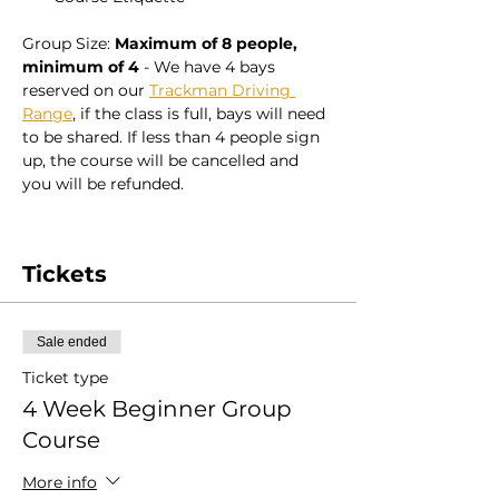
Group Size: 
Maximum of 8 people, 
minimum of 4
 - We have 4 bays 
reserved on our 
Trackman Driving 
Range
, if the class is full, bays will need 
to be shared. If less than 4 people sign 
up, the course will be cancelled and 
you will be refunded. 
Tickets
Sale ended
Ticket type
4 Week Beginner Group
Course
More info