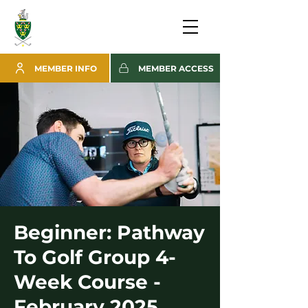
MEMBER INFO
MEMBER ACCESS
Beginner: Pathway
To Golf Group 4-
Week Course -
February 2025