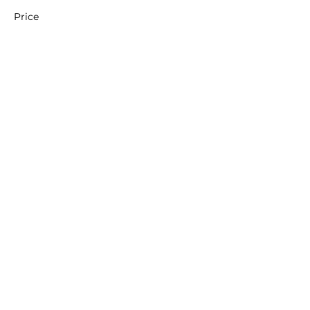
Price
£60.00
+£1.50 ticket service fee
Share this event